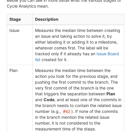
Below you can see in more detail what the various stages of
Cycle Analytics mean.
Stage
Description
Issue
Measures the median time between creating
an issue and taking action to solve it, by
either labeling it or adding it to a milestone,
whatever comes first. The label will be
tracked only if it already has an
Issue Board
list
created for it.
Plan
Measures the median time between the
action you took for the previous stage, and
pushing the first commit to the branch. The
very first commit of the branch is the one
that triggers the separation between
Plan
and
Code
, and at least one of the commits in
the branch needs to contain the related issue
number (e.g.,
). If none of the commits
#42
in the branch mention the related issue
number, it is not considered to the
measurement time of the stage.