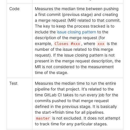
Code
Measures the median time between pushing
a first commit (previous stage) and creating
a merge request (MR) related to that commit.
The key to keep the process tracked is to
include the
issue closing pattern
to the
description of the merge request (for
example,
, where
is the
Closes #xxx
xxx
number of the issue related to this merge
request). If the issue closing pattern is not
present in the merge request description, the
MR is not considered to the measurement
time of the stage.
Test
Measures the median time to run the entire
pipeline for that project. It's related to the
time GitLab CI takes to run every job for the
commits pushed to that merge request
defined in the previous stage. It is basically
the start->finish time for all pipelines.
is not excluded. It does not attempt
master
to track time for any particular stages.