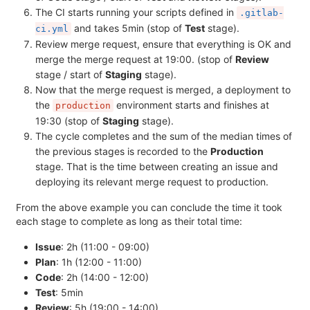
The CI starts running your scripts defined in
.gitlab-
and takes 5min (stop of
Test
stage).
ci.yml
Review merge request, ensure that everything is OK and
merge the merge request at 19:00. (stop of
Review
stage / start of
Staging
stage).
Now that the merge request is merged, a deployment to
the
environment starts and finishes at
production
19:30 (stop of
Staging
stage).
The cycle completes and the sum of the median times of
the previous stages is recorded to the
Production
stage. That is the time between creating an issue and
deploying its relevant merge request to production.
From the above example you can conclude the time it took
each stage to complete as long as their total time:
Issue
: 2h (11:00 - 09:00)
Plan
: 1h (12:00 - 11:00)
Code
: 2h (14:00 - 12:00)
Test
: 5min
Review
: 5h (19:00 - 14:00)