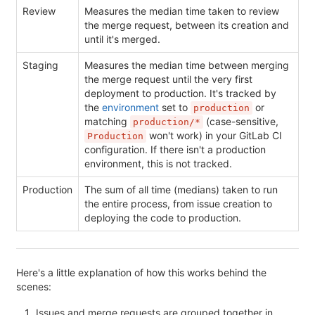
Review
Measures the median time taken to review
the merge request, between its creation and
until it's merged.
Staging
Measures the median time between merging
the merge request until the very first
deployment to production. It's tracked by
the
environment
set to
or
production
matching
(case-sensitive,
production/*
won't work) in your GitLab CI
Production
configuration. If there isn't a production
environment, this is not tracked.
Production
The sum of all time (medians) taken to run
the entire process, from issue creation to
deploying the code to production.
Here's a little explanation of how this works behind the
scenes:
Issues and merge requests are grouped together in