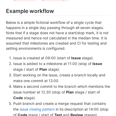
Example workflow
Below is a simple fictional workflow of a single cycle that
happens in a single day passing through all seven stages.
Note that if a stage does not have a start/stop mark, it is not
measured and hence not calculated in the median time. It is
assumed that milestones are created and CI for testing and
setting environments is configured.
Issue is created at 09:00 (start of
Issue
stage).
Issue is added to a milestone at 11:00 (stop of
Issue
stage / start of
Plan
stage).
Start working on the issue, create a branch locally and
make one commit at 12:00.
Make a second commit to the branch which mentions the
issue number at 12.30 (stop of
Plan
stage / start of
Code
stage).
Push branch and create a merge request that contains
the
issue closing pattern
in its description at 14:00 (stop
of
Code
stage / start of
Test
and
Review
stages).