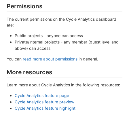
Permissions
The current permissions on the Cycle Analytics dashboard
are:
Public projects - anyone can access
Private/internal projects - any member (guest level and
above) can access
You can
read more about permissions
in general.
More resources
Learn more about Cycle Analytics in the following resources:
Cycle Analytics feature page
Cycle Analytics feature preview
Cycle Analytics feature highlight