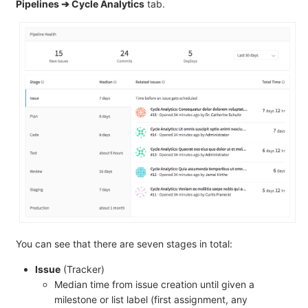
Pipelines ➔ Cycle Analytics
tab.
You can see that there are seven stages in total:
Issue
(Tracker)
Median time from issue creation until given a
milestone or list label (first assignment, any