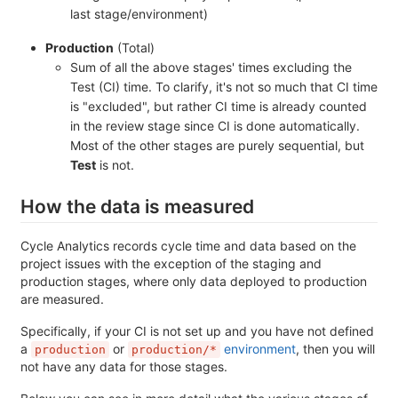
last stage/environment)
Production
(Total)
Sum of all the above stages' times excluding the
Test (CI) time. To clarify, it's not so much that CI time
is "excluded", but rather CI time is already counted
in the review stage since CI is done automatically.
Most of the other stages are purely sequential, but
Test
is not.
How the data is measured
Cycle Analytics records cycle time and data based on the
project issues with the exception of the staging and
production stages, where only data deployed to production
are measured.
Specifically, if your CI is not set up and you have not defined
a
or
environment
, then you will
production
production/*
not have any data for those stages.