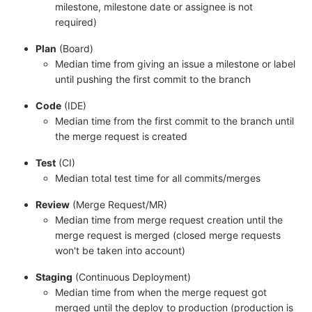
milestone, milestone date or assignee is not
required)
Plan
(Board)
Median time from giving an issue a milestone or label
until pushing the first commit to the branch
Code
(IDE)
Median time from the first commit to the branch until
the merge request is created
Test
(CI)
Median total test time for all commits/merges
Review
(Merge Request/MR)
Median time from merge request creation until the
merge request is merged (closed merge requests
won't be taken into account)
Staging
(Continuous Deployment)
Median time from when the merge request got
merged until the deploy to production (production is