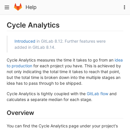
Skip
To
Toggle
Help
to
na
navigation
content
Cycle Analytics
Introduced
in GitLab 8.12. Further features were
added in GitLab 8.14.
Cycle Analytics measures the time it takes to go from an
idea
to production
for each project you have. This is achieved by
not only indicating the total time it takes to reach that point,
but the total time is broken down into the multiple stages an
idea has to pass through to be shipped.
Cycle Analytics is tightly coupled with the
GitLab flow
and
calculates a separate median for each stage.
Overview
You can find the Cycle Analytics page under your project's