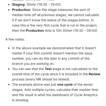
Staging
: 30min (19:30 - 19:00)
Production
: Since this stage measures the sum of
median time off all previous stages, we cannot calculate
it if we don't know the status of the stages before. In
case this is the very first cycle that is run in the project,
then the
Production
time is 10h 30min (19:30 - 09:00)
A few notes:
In the above example we demonstrated that it doesn't
matter if your first commit doesn't mention the issue
number, you can do this later in any commit of the
branch you are working on.
You can see that the
Test
stage is not calculated to the
overall time of the cycle since it is included in the
Review
process (every MR should be tested).
The example above was just
one cycle
of the seven
stages. Add multiple cycles, calculate their median time
and the result is what the dashboard of Cycle Analytics
is showing.