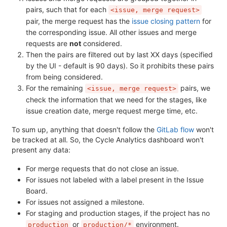
pairs, such that for each
<issue, merge request>
pair, the merge request has the
issue closing pattern
for
the corresponding issue. All other issues and merge
requests are
not
considered.
Then the pairs are filtered out by last XX days (specified
by the UI - default is 90 days). So it prohibits these pairs
from being considered.
For the remaining
pairs, we
<issue, merge request>
check the information that we need for the stages, like
issue creation date, merge request merge time, etc.
To sum up, anything that doesn't follow the
GitLab flow
won't
be tracked at all. So, the Cycle Analytics dashboard won't
present any data:
For merge requests that do not close an issue.
For issues not labeled with a label present in the Issue
Board.
For issues not assigned a milestone.
For staging and production stages, if the project has no
or
environment.
production
production/*