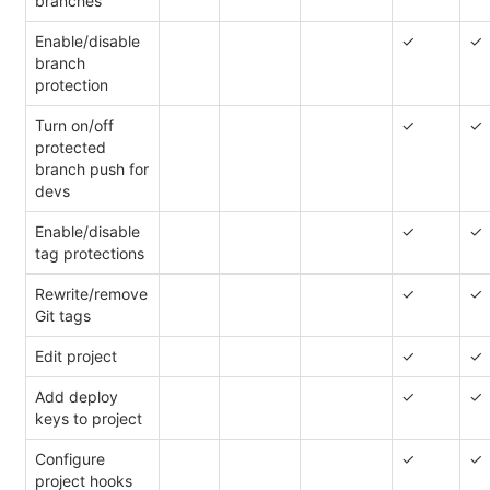
branches
Enable/disable
✓
✓
branch
protection
Turn on/off
✓
✓
protected
branch push for
devs
Enable/disable
✓
✓
tag protections
Rewrite/remove
✓
✓
Git tags
Edit project
✓
✓
Add deploy
✓
✓
keys to project
Configure
✓
✓
project hooks