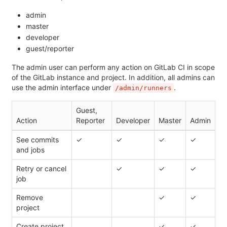
admin
master
developer
guest/reporter
The admin user can perform any action on GitLab CI in scope
of the GitLab instance and project. In addition, all admins can
use the admin interface under
.
/admin/runners
Guest,
Action
Reporter
Developer
Master
Admin
See commits
✓
✓
✓
✓
and jobs
Retry or cancel
✓
✓
✓
job
Remove
✓
✓
project
Create project
✓
✓