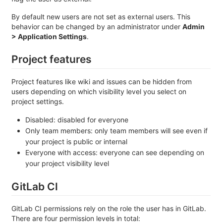
By default new users are not set as external users. This
behavior can be changed by an administrator under
Admin
> Application Settings
.
Project features
Project features like wiki and issues can be hidden from
users depending on which visibility level you select on
project settings.
Disabled: disabled for everyone
Only team members: only team members will see even if
your project is public or internal
Everyone with access: everyone can see depending on
your project visibility level
GitLab CI
GitLab CI permissions rely on the role the user has in GitLab.
There are four permission levels in total: