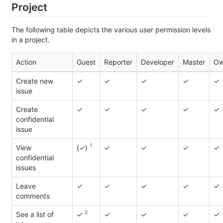
Project
The following table depicts the various user permission levels
in a project.
Action
Guest
Reporter
Developer
Master
Ow
Create new
✓
✓
✓
✓
✓
issue
Create
✓
✓
✓
✓
✓
confidential
issue
1
View
(✓)
✓
✓
✓
✓
confidential
issues
Leave
✓
✓
✓
✓
✓
comments
2
See a list of
✓
✓
✓
✓
✓