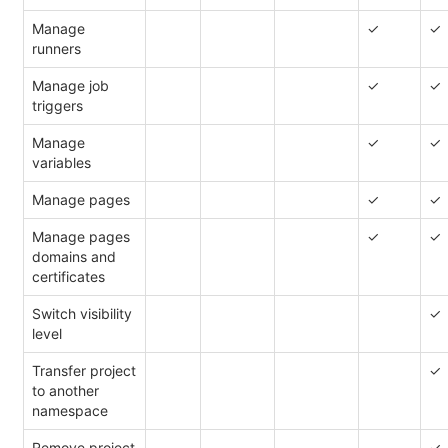
Manage
✓
✓
runners
Manage job
✓
✓
triggers
Manage
✓
✓
variables
Manage pages
✓
✓
Manage pages
✓
✓
domains and
certificates
Switch visibility
✓
level
Transfer project
✓
to another
namespace
Remove project
✓