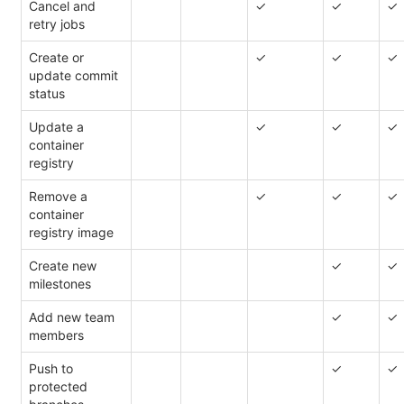
Cancel and
✓
✓
✓
retry jobs
Create or
✓
✓
✓
update commit
status
Update a
✓
✓
✓
container
registry
Remove a
✓
✓
✓
container
registry image
Create new
✓
✓
milestones
Add new team
✓
✓
members
Push to
✓
✓
protected