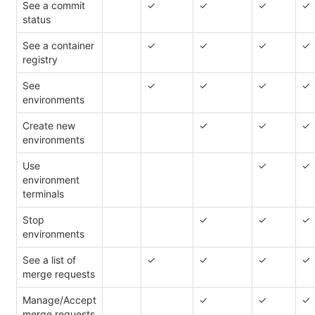
See a commit
✓
✓
✓
✓
status
See a container
✓
✓
✓
✓
registry
See
✓
✓
✓
✓
environments
Create new
✓
✓
✓
environments
Use
✓
✓
environment
terminals
Stop
✓
✓
✓
environments
See a list of
✓
✓
✓
✓
merge requests
Manage/Accept
✓
✓
✓
merge requests