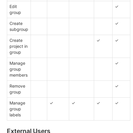
Edit
✓
group
Create
✓
subgroup
Create
✓
✓
project in
group
Manage
✓
group
members
Remove
✓
group
Manage
✓
✓
✓
✓
group
labels
External Users