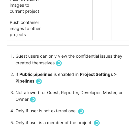
images to
current project
Push container
images to other
projects
Guest users can only view the confidential issues they
created themselves
If
Public pipelines
is enabled in
Project Settings >
Pipelines
Not allowed for Guest, Reporter, Developer, Master, or
Owner
Only if user is not external one.
Only if user is a member of the project.