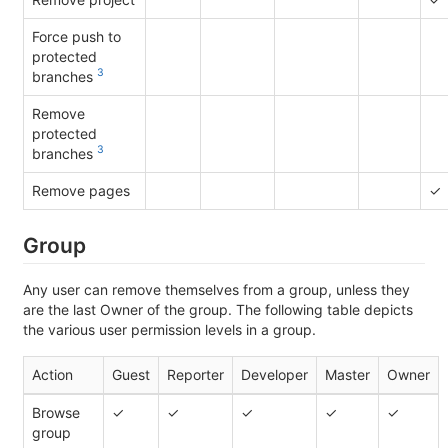
Force push to
protected
3
branches
Remove
protected
3
branches
Remove pages
✓
Group
Any user can remove themselves from a group, unless they
are the last Owner of the group. The following table depicts
the various user permission levels in a group.
Action
Guest
Reporter
Developer
Master
Owner
Browse
✓
✓
✓
✓
✓
group