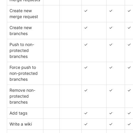
Create new
✓
✓
✓
merge request
Create new
✓
✓
✓
branches
Push to non-
✓
✓
✓
protected
branches
Force push to
✓
✓
✓
non-protected
branches
Remove non-
✓
✓
✓
protected
branches
Add tags
✓
✓
✓
Write a wiki
✓
✓
✓