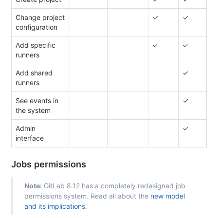
Change project
✓
✓
configuration
Add specific
✓
✓
runners
Add shared
✓
runners
See events in
✓
the system
Admin
✓
interface
Jobs permissions
Note:
GitLab 8.12 has a completely redesigned job
permissions system. Read all about the
new model
and its implications
.