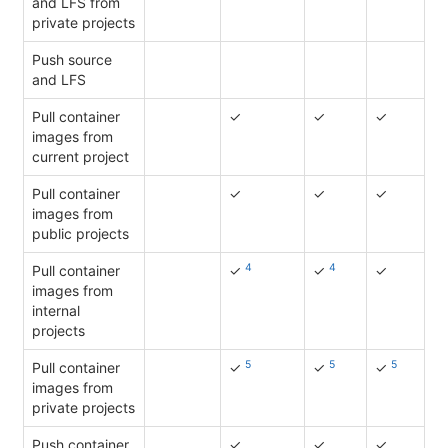
and LFS from
private projects
Push source
and LFS
Pull container
✓
✓
✓
images from
current project
Pull container
✓
✓
✓
images from
public projects
4
4
Pull container
✓
✓
✓
images from
internal
projects
5
5
5
Pull container
✓
✓
✓
images from
private projects
Push container
✓
✓
✓