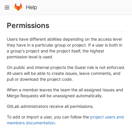
Skip
Toggle
Help
to
navigation
content
Permissions
Users have different abilities depending on the access level
they have in a particular group or project. If a user is both in
a group's project and the project itself, the highest
permission level is used.
On public and internal projects the Guest role is not enforced.
All users will be able to create issues, leave comments, and
pull or download the project code.
When a member leaves the team the all assigned Issues and
Merge Requests will be unassigned automatically.
GitLab administrators receive all permissions.
To add or import a user, you can follow the
project users and
members documentation
.