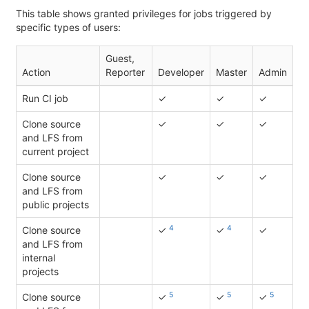
This table shows granted privileges for jobs triggered by
specific types of users:
Guest,
Action
Reporter
Developer
Master
Admin
Run CI job
✓
✓
✓
Clone source
✓
✓
✓
and LFS from
current project
Clone source
✓
✓
✓
and LFS from
public projects
4
4
Clone source
✓
✓
✓
and LFS from
internal
projects
5
5
5
Clone source
✓
✓
✓