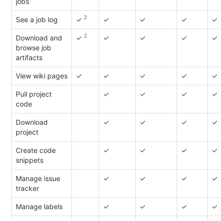
jobs
2
See a job log
✓
✓
✓
✓
✓
2
Download and
✓
✓
✓
✓
✓
browse job
artifacts
View wiki pages
✓
✓
✓
✓
✓
Pull project
✓
✓
✓
✓
code
Download
✓
✓
✓
✓
project
Create code
✓
✓
✓
✓
snippets
Manage issue
✓
✓
✓
✓
tracker
Manage labels
✓
✓
✓
✓