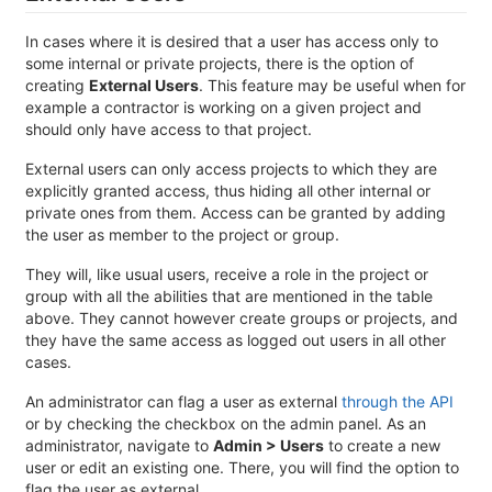
In cases where it is desired that a user has access only to
some internal or private projects, there is the option of
creating
External Users
. This feature may be useful when for
example a contractor is working on a given project and
should only have access to that project.
External users can only access projects to which they are
explicitly granted access, thus hiding all other internal or
private ones from them. Access can be granted by adding
the user as member to the project or group.
They will, like usual users, receive a role in the project or
group with all the abilities that are mentioned in the table
above. They cannot however create groups or projects, and
they have the same access as logged out users in all other
cases.
An administrator can flag a user as external
through the API
or by checking the checkbox on the admin panel. As an
administrator, navigate to
Admin > Users
to create a new
user or edit an existing one. There, you will find the option to
flag the user as external.