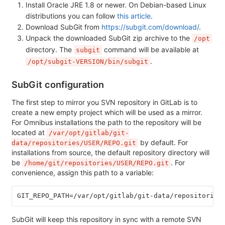
Install Oracle JRE 1.8 or newer. On Debian-based Linux
distributions you can follow
this article
.
Download SubGit from
https://subgit.com/download/
.
Unpack the downloaded SubGit zip archive to the
/opt
directory. The
command will be available at
subgit
.
/opt/subgit-VERSION/bin/subgit
SubGit configuration
The first step to mirror you SVN repository in GitLab is to
create a new empty project which will be used as a mirror.
For Omnibus installations the path to the repository will be
located at
/var/opt/gitlab/git-
by default. For
data/repositories/USER/REPO.git
installations from source, the default repository directory will
be
. For
/home/git/repositories/USER/REPO.git
convenience, assign this path to a variable:
GIT_REPO_PATH=/var/opt/gitlab/git-data/repositories
SubGit will keep this repository in sync with a remote SVN