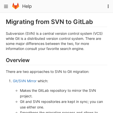
Skip
To
Toggle
Help
to
na
navigation
content
Migrating from SVN to GitLab
Subversion (SVN) is a central version control system (VCS)
while Git is a distributed version control system. There are
some major differences between the two, for more
information consult your favorite search engine.
Overview
There are two approaches to SVN to Git migration:
Git/SVN Mirror
which:
Makes the GitLab repository to mirror the SVN
project.
Git and SVN repositories are kept in sync; you can
use either one.
Smoothens the migration process and allows to