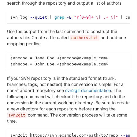
search through the repository and output a list of authors.
svn log 
--quiet
 | 
grep
-E
"r[0-9]+ 
\|
 .+ 
\|
"
 | cut 
Use the output from the last command to construct the
authors file. Create a file called
and add one
authors.txt
mapping per line.
janedoe = Jane Doe <janedoe@example.com>
johndoe = John Doe <johndoe@example.com>
If your SVN repository is in the standard format (trunk,
branches, tags, not nested) the conversion is simple. For a
non-standard repository see
svn2git documentation
. The
following command will checkout the repository and do the
conversion in the current working directory. Be sure to create
a new directory for each repository before running the
command. The conversion process will take some
svn2git
time.
svn2git https://svn.example.com/path/to/repo 
--auth