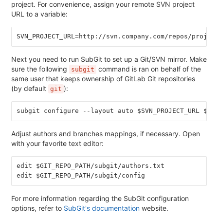
project. For convenience, assign your remote SVN project
URL to a variable:
SVN_PROJECT_URL=http://svn.company.com/repos/projec
Next you need to run SubGit to set up a Git/SVN mirror. Make
sure the following
command is ran on behalf of the
subgit
same user that keeps ownership of GitLab Git repositories
(by default
):
git
subgit configure --layout auto $SVN_PROJECT_URL $GI
Adjust authors and branches mappings, if necessary. Open
with your favorite text editor:
edit $GIT_REPO_PATH/subgit/authors.txt
edit $GIT_REPO_PATH/subgit/config
For more information regarding the SubGit configuration
options, refer to
SubGit's documentation
website.