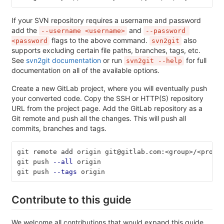
If your SVN repository requires a username and password
add the
and
--username <username>
--password 
flags to the above command.
also
<password
svn2git
supports excluding certain file paths, branches, tags, etc.
See
svn2git documentation
or run
for full
svn2git --help
documentation on all of the available options.
Create a new GitLab project, where you will eventually push
your converted code. Copy the SSH or HTTP(S) repository
URL from the project page. Add the GitLab repository as a
Git remote and push all the changes. This will push all
commits, branches and tags.
git remote add origin git@gitlab.com:<group>/<proje
git push 
--all
 origin
git push 
--tags
 origin
Contribute to this guide
We welcome all contributions that would expand this guide