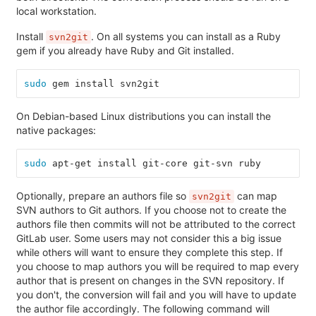
local workstation.
Install
. On all systems you can install as a Ruby
svn2git
gem if you already have Ruby and Git installed.
sudo 
gem install svn2git
On Debian-based Linux distributions you can install the
native packages:
sudo 
apt-get install git-core git-svn ruby
Optionally, prepare an authors file so
can map
svn2git
SVN authors to Git authors. If you choose not to create the
authors file then commits will not be attributed to the correct
GitLab user. Some users may not consider this a big issue
while others will want to ensure they complete this step. If
you choose to map authors you will be required to map every
author that is present on changes in the SVN repository. If
you don't, the conversion will fail and you will have to update
the author file accordingly. The following command will