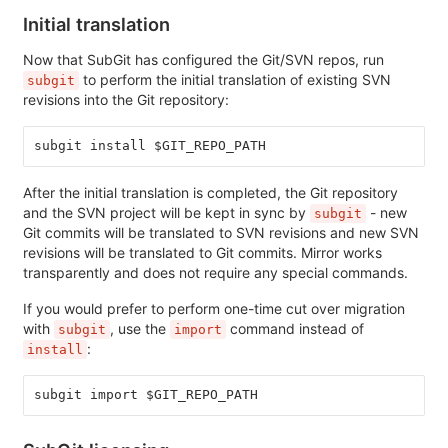
Initial translation
Now that SubGit has configured the Git/SVN repos, run
to perform the initial translation of existing SVN
subgit
revisions into the Git repository:
subgit install $GIT_REPO_PATH
After the initial translation is completed, the Git repository
and the SVN project will be kept in sync by
- new
subgit
Git commits will be translated to SVN revisions and new SVN
revisions will be translated to Git commits. Mirror works
transparently and does not require any special commands.
If you would prefer to perform one-time cut over migration
with
, use the
command instead of
subgit
import
:
install
subgit import $GIT_REPO_PATH