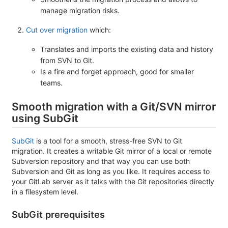
manage migration risks.
Cut over migration
which:
Translates and imports the existing data and history
from SVN to Git.
Is a fire and forget approach, good for smaller
teams.
Smooth migration with a Git/SVN mirror
using SubGit
SubGit
is a tool for a smooth, stress-free SVN to Git
migration. It creates a writable Git mirror of a local or remote
Subversion repository and that way you can use both
Subversion and Git as long as you like. It requires access to
your GitLab server as it talks with the Git repositories directly
in a filesystem level.
SubGit prerequisites