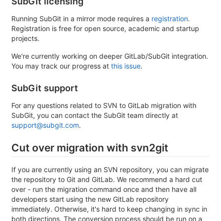
SubGit licensing
Running SubGit in a mirror mode requires a
registration
.
Registration is free for open source, academic and startup
projects.
We're currently working on deeper GitLab/SubGit integration.
You may track our progress at
this issue
.
SubGit support
For any questions related to SVN to GitLab migration with
SubGit, you can contact the SubGit team directly at
support@subgit.com
.
Cut over migration with svn2git
If you are currently using an SVN repository, you can migrate
the repository to Git and GitLab. We recommend a hard cut
over - run the migration command once and then have all
developers start using the new GitLab repository
immediately. Otherwise, it's hard to keep changing in sync in
both directions. The conversion process should be run on a