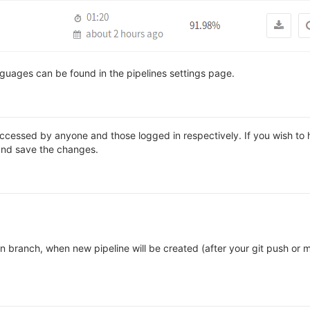
guages can be found in the pipelines settings page.
accessed by anyone and those logged in respectively. If you wish to h
nd save the changes.
n branch, when new pipeline will be created (after your git push or 