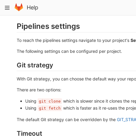
Skip
Toggle
Help
to
navigation
content
Pipelines settings
To reach the pipelines settings navigate to your project's
Se
The following settings can be configured per project.
Git strategy
With Git strategy, you can choose the default way your repos
There are two options:
Using
which is slower since it clones the re
git clone
Using
which is faster as it re-uses the proje
git fetch
The default Git strategy can be overridden by the
GIT_STRA
Timeout