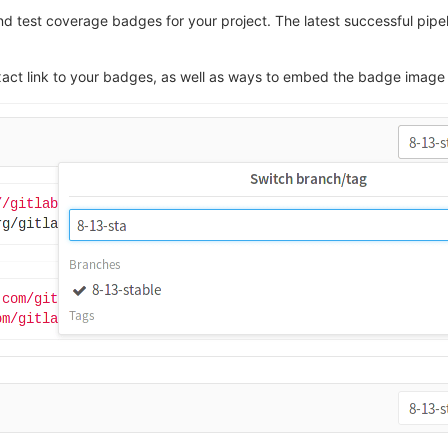
nd test coverage badges for your project. The latest successful pipel
he exact link to your badges, as well as ways to embed the badge im