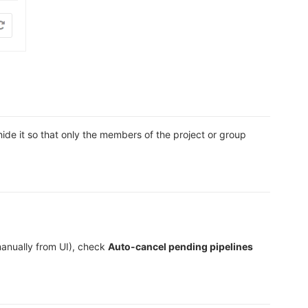
ide it so that only the members of the project or group
manually from UI), check
Auto-cancel pending pipelines