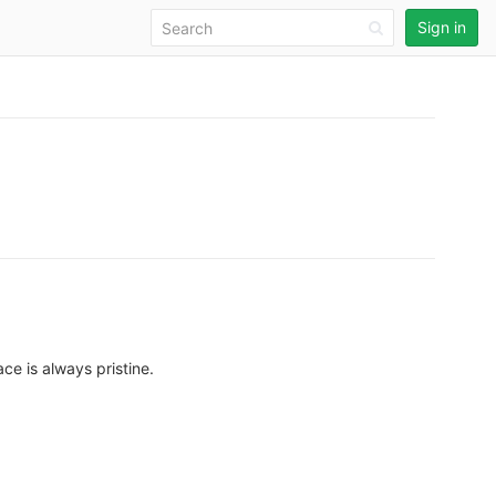
Sign in
ce is always pristine.