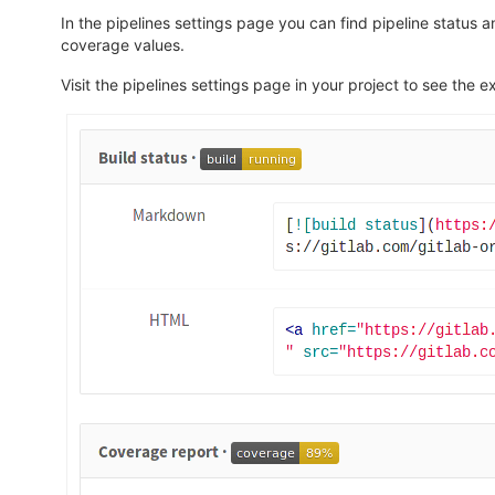
In the pipelines settings page you can find pipeline status a
coverage values.
Visit the pipelines settings page in your project to see t