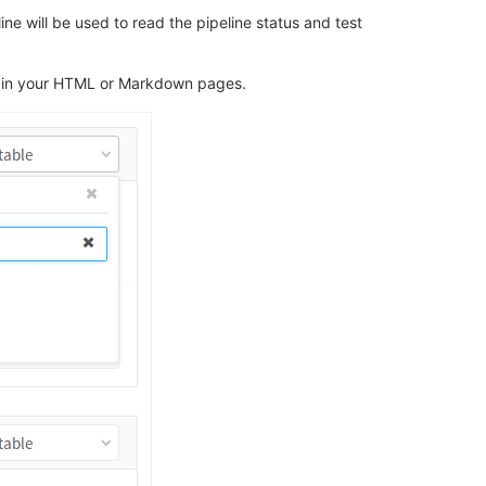
ine will be used to read the pipeline status and test
age in your HTML or Markdown pages.