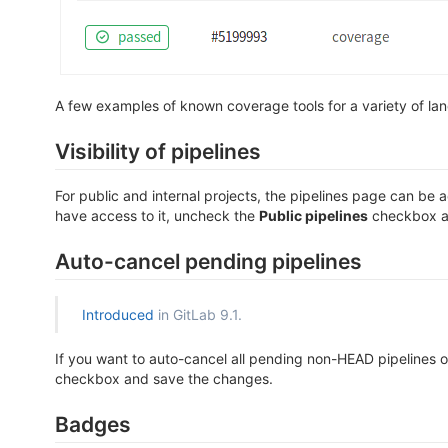
A few examples of known coverage tools for a variety of lan
Visibility of pipelines
For public and internal projects, the pipelines page can be 
have access to it, uncheck the
Public pipelines
checkbox a
Auto-cancel pending pipelines
Introduced
in GitLab 9.1.
If you want to auto-cancel all pending non-HEAD pipelines o
checkbox and save the changes.
Badges