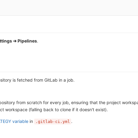
ttings ➔ Pipelines
.
itory is fetched from GitLab in a job.
pository from scratch for every job, ensuring that the project workspa
ct workspace (falling back to clone if it doesn't exist).
TEGY variable
in
.
.gitlab-ci.yml