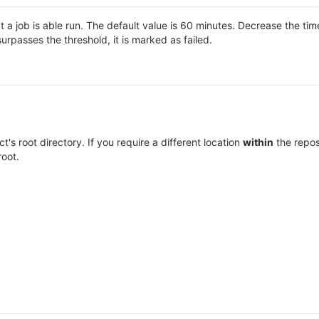
 job is able run. The default value is 60 minutes. Decrease the time l
surpasses the threshold, it is marked as failed.
ect's root directory. If you require a different location
within
the repos
root.