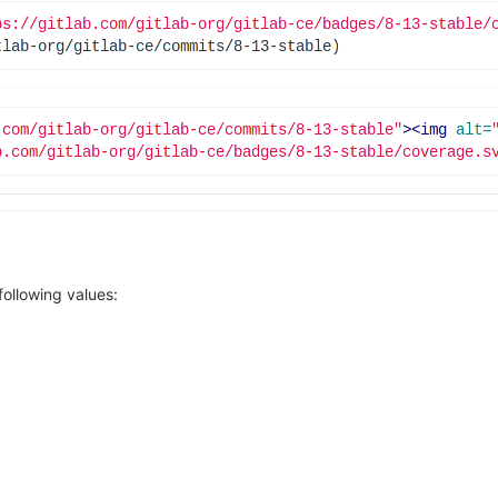
ollowing values:
owing link: