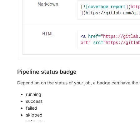
Pipeline status badge
Depending on the status of your job, a badge can have the f
running
success
failed
skipped
unknown
You can access a pipeline status badge image using the foll