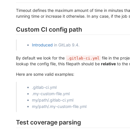
Timeout defines the maximum amount of time in minutes that a
running time or increase it otherwise. In any case, if the job 
Custom CI config path
Introduced
in GitLab 9.4.
By default we look for the
file in the proj
.gitlab-ci.yml
lookup the config file, this filepath should be
relative
to the 
Here are some valid examples:
.gitlab-ci.yml
.my-custom-file.yml
my/path/.gitlab-ci.yml
my/path/.my-custom-file.yml
Test coverage parsing