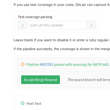
If you use test coverage in your code, GitLab can capture its
Leave blank if you want to disable it or enter a ruby regula
If the pipeline succeeds, the coverage is shown in the merge