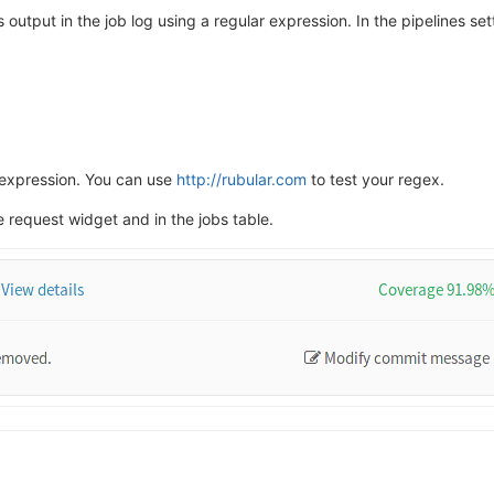
 output in the job log using a regular expression. In the pipelines se
r expression. You can use
http://rubular.com
to test your regex.
 request widget and in the jobs table.