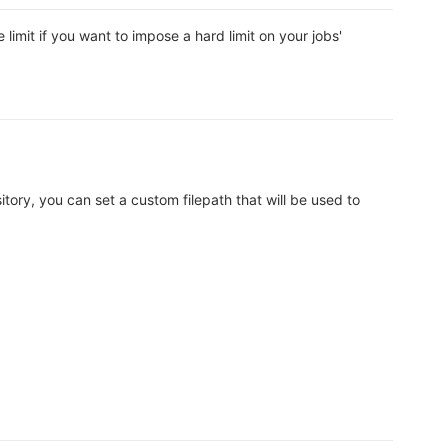
imit if you want to impose a hard limit on your jobs'
itory, you can set a custom filepath that will be used to