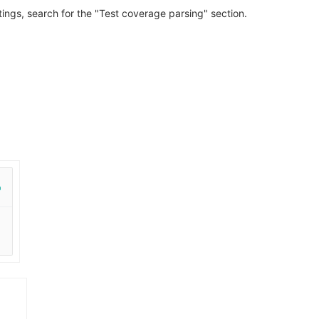
ttings, search for the "Test coverage parsing" section.