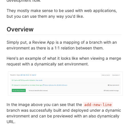
development flow.
They mostly make sense to be used with web applications,
but you can use them any way you'd like.
Overview
Simply put, a Review App is a mapping of a branch with an
environment as there is a 1:1 relation between them.
Here's an example of what it looks like when viewing a merge
request with a dynamically set environment.
In the image above you can see that the
add-new-line
branch was successfully built and deployed under a dynamic
environment and can be previewed with an also dynamically
URL.