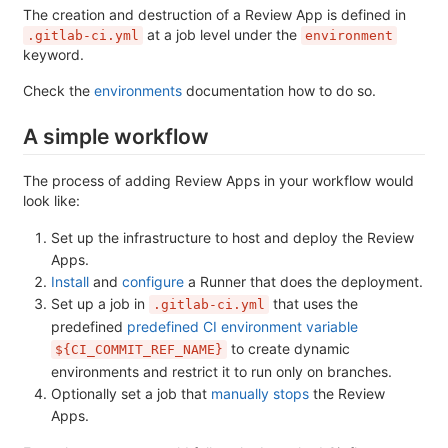
The creation and destruction of a Review App is defined in
at a job level under the
.gitlab-ci.yml
environment
keyword.
Check the
environments
documentation how to do so.
A simple workflow
The process of adding Review Apps in your workflow would
look like:
Set up the infrastructure to host and deploy the Review
Apps.
Install
and
configure
a Runner that does the deployment.
Set up a job in
that uses the
.gitlab-ci.yml
predefined
predefined CI environment variable
to create dynamic
${CI_COMMIT_REF_NAME}
environments and restrict it to run only on branches.
Optionally set a job that
manually stops
the Review
Apps.