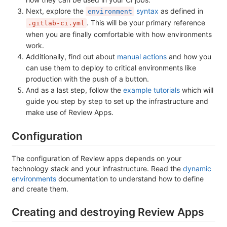
Next, explore the
syntax
as defined in
environment
. This will be your primary reference
.gitlab-ci.yml
when you are finally comfortable with how environments
work.
Additionally, find out about
manual actions
and how you
can use them to deploy to critical environments like
production with the push of a button.
And as a last step, follow the
example tutorials
which will
guide you step by step to set up the infrastructure and
make use of Review Apps.
Configuration
The configuration of Review apps depends on your
technology stack and your infrastructure. Read the
dynamic
environments
documentation to understand how to define
and create them.
Creating and destroying Review Apps