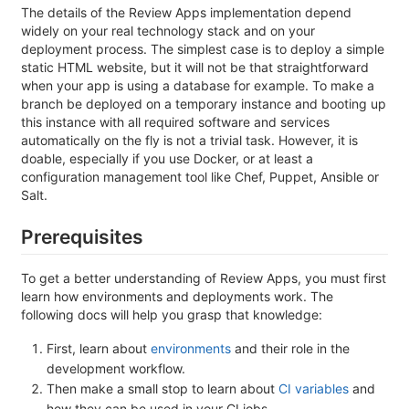
The details of the Review Apps implementation depend
widely on your real technology stack and on your
deployment process. The simplest case is to deploy a simple
static HTML website, but it will not be that straightforward
when your app is using a database for example. To make a
branch be deployed on a temporary instance and booting up
this instance with all required software and services
automatically on the fly is not a trivial task. However, it is
doable, especially if you use Docker, or at least a
configuration management tool like Chef, Puppet, Ansible or
Salt.
Prerequisites
To get a better understanding of Review Apps, you must first
learn how environments and deployments work. The
following docs will help you grasp that knowledge:
First, learn about
environments
and their role in the
development workflow.
Then make a small stop to learn about
CI variables
and
how they can be used in your CI jobs.