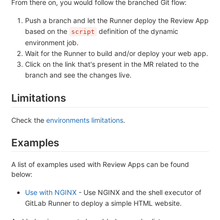
From there on, you would follow the branched Git flow:
Push a branch and let the Runner deploy the Review App
based on the
definition of the dynamic
script
environment job.
Wait for the Runner to build and/or deploy your web app.
Click on the link that's present in the MR related to the
branch and see the changes live.
Limitations
Check the
environments limitations
.
Examples
A list of examples used with Review Apps can be found
below:
Use with NGINX
- Use NGINX and the shell executor of
GitLab Runner to deploy a simple HTML website.