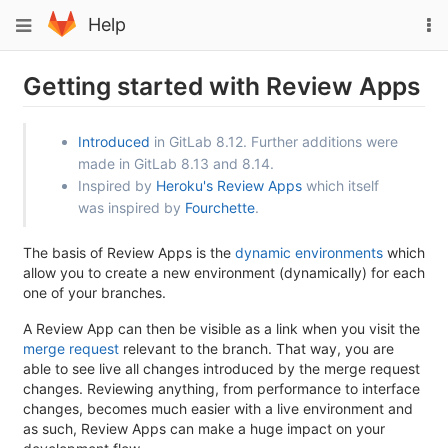
Skip
To
Toggle
Help
to
na
navigation
content
Getting started with Review Apps
Introduced
in GitLab 8.12. Further additions were
made in GitLab 8.13 and 8.14.
Inspired by
Heroku's Review Apps
which itself
was inspired by
Fourchette
.
The basis of Review Apps is the
dynamic environments
which
allow you to create a new environment (dynamically) for each
one of your branches.
A Review App can then be visible as a link when you visit the
merge request
relevant to the branch. That way, you are
able to see live all changes introduced by the merge request
changes. Reviewing anything, from performance to interface
changes, becomes much easier with a live environment and
as such, Review Apps can make a huge impact on your