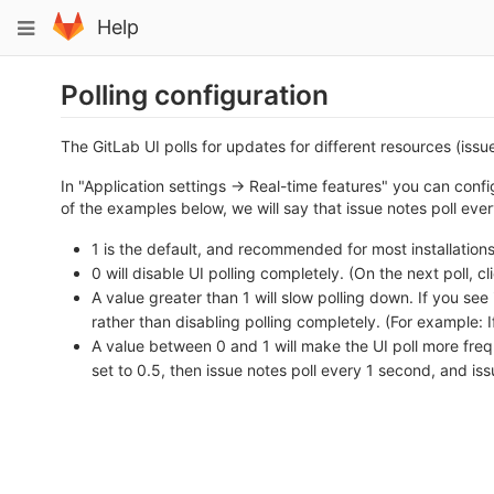
Skip
Toggle
Help
to
navigation
content
Polling configuration
The GitLab UI polls for updates for different resources (issue
In "Application settings -> Real-time features" you can config
of the examples below, we will say that issue notes poll eve
1 is the default, and recommended for most installations
0 will disable UI polling completely. (On the next poll, cl
A value greater than 1 will slow polling down. If you se
rather than disabling polling completely. (For example: If
A value between 0 and 1 will make the UI poll more frequ
set to 0.5, then issue notes poll every 1 second, and iss