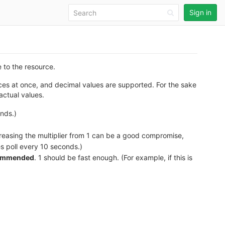
Sign in
e to the resource.
sources at once, and decimal values are supported. For the sake
actual values.
onds.)
increasing the multiplier from 1 can be a good compromise,
les poll every 10 seconds.)
commended
. 1 should be fast enough. (For example, if this is