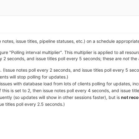
 notes, issue titles, pipeline statuses, etc.) on a schedule appropriat
ure "Polling interval multiplier". This multiplier is applied to all re
ry 2 seconds, and issue titles poll every 5 seconds; these are
not
the 
. (Issue notes poll every 2 seconds, and issue titles poll every 5 sec
ients will stop polling for updates.)
e issues with database load from lots of clients polling for updates, 
 this is set to 2, then issue notes poll every 4 seconds, and issue tit
ently (so updates will show in other sessions faster), but is
not re
ue titles poll every 2.5 seconds.)