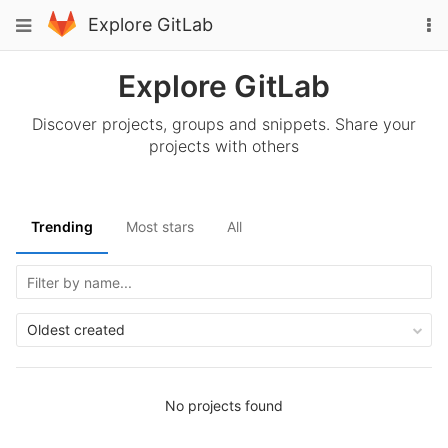
Skip
To
Toggle
Explore GitLab
to
na
navigation
content
Explore GitLab
Discover projects, groups and snippets. Share your
projects with others
Trending
Most stars
All
Oldest created
No projects found